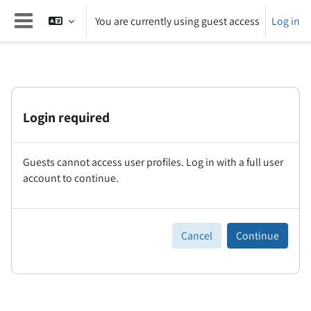
Skip to main content
You are currently using guest access
Log in
Side panel
Login required
Guests cannot access user profiles. Log in with a full user
account to continue.
Cancel
Continue